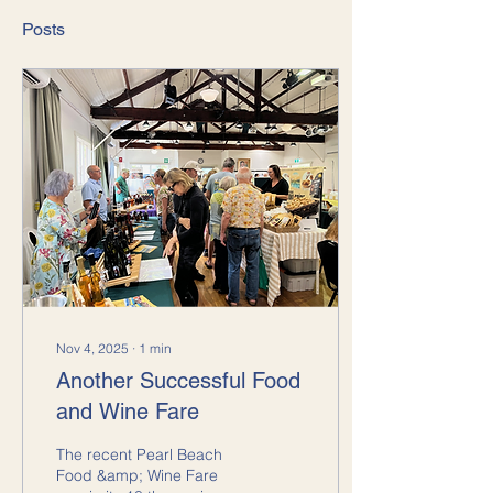
Posts
Nov 4, 2025
∙
1
min
Another Successful Food
and Wine Fare
The recent Pearl Beach
Food &amp; Wine Fare