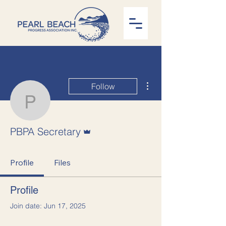
More actions
Follow
PBPA Secretary
Admin
PBPA Secretary
Profile
Files
Profile
Join date: Jun 17, 2025