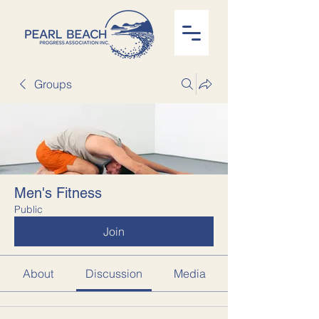
Groups
Men's Fitness
Public
Join
About
Discussion
Media