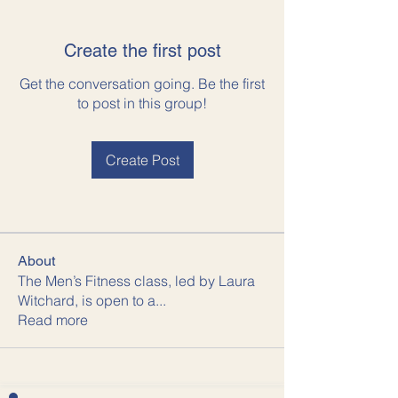
Create the first post
Get the conversation going. Be the first
to post in this group!
Create Post
About
The Men’s Fitness class, led by Laura
Witchard, is open to a
...
Read more