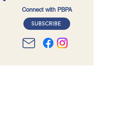
Connect with PBPA
SUBSCRIBE
Acknowledgment of Country
The Pearl Beach Progress
Association acknowledges the
traditional custodians of the land
and waters on which our members
live and work. We recognise the
continuing connection to lands,
waters and communities as well as
acknowledging them for the
indelible mark they have left on our