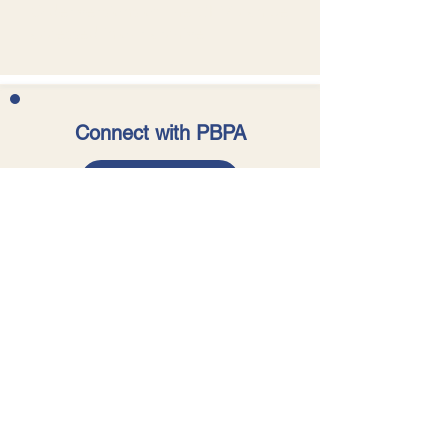
Older versions of The GEM can be
accessed in our
archive
.
Connect with PBPA
SUBSCRIBE
Acknowledgment of Country
The Pearl Beach Progress
Association acknowledges the
traditional custodians of the land
and waters on which our members