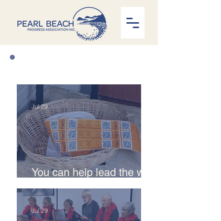
News
Jul 29
You can help lead the way
with Curby recycling
Jul 29