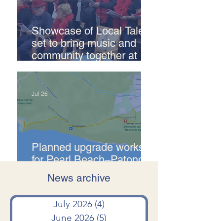
Showcase of Local Talent
set to bring music and
community together at
Pearl Beach
Jul 26
Planned upgrade works
for Pearl Beach–Patonga
Fire Trail
News archive
Jul 24
July 2026
(4)
4 posts
June 2026
(5)
5 posts