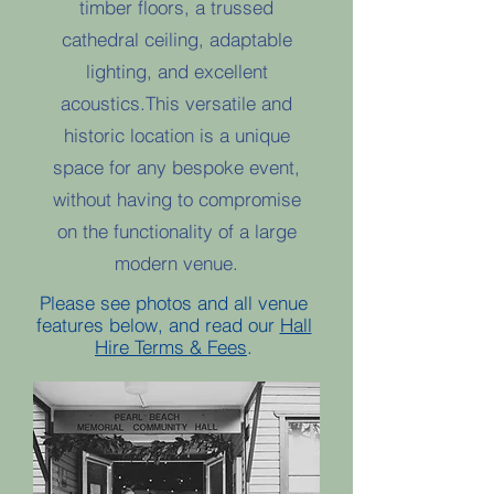
timber floors, a trussed
cathedral ceiling, adaptable
lighting, and excellent
acoustics.This versatile and
historic location is a unique
space for any bespoke event,
without having to compromise
on the functionality of a large
modern venue.​
Please see photos and all venue
features below, and read our
Hall
Hire Terms & Fees
.​