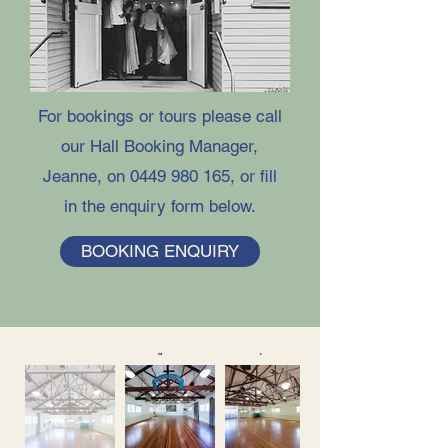
For bookings or tours please call
our Hall Booking Manager,
Jeanne, on
0449 980 165
, or fill
in the enquiry form below.​​​
BOOKING ENQUIRY