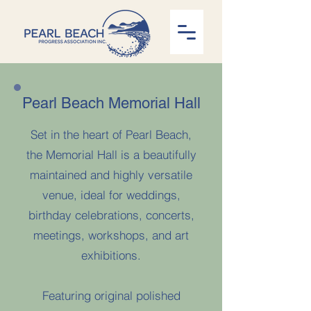
Pearl Beach Memorial Hall
Set in the heart of Pearl Beach,
the Memorial Hall is a beautifully
maintained and highly versatile
venue, ideal for weddings,
birthday celebrations, concerts,
meetings, workshops, and art
exhibitions.
Featuring original polished