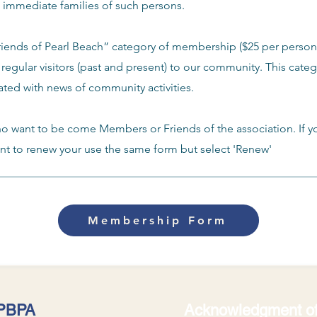
e immediate families of such persons.
Friends of Pearl Beach” category of membership ($25 per person
 regular visitors (past and present) to our community. This cate
ated with news of community activities.
ho want to be come Members or Friends of the association. If y
 to renew your use the same form but select 'Renew'
Membership Form
 PBPA
Acknowledgment of