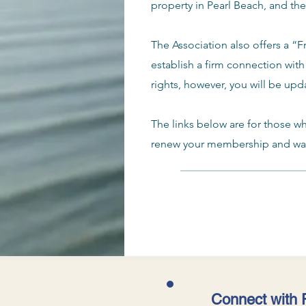
property in Pearl Beach, and th
The Association also offers a “
establish a firm connection with
rights, however, you will be upd
The links below are for those w
renew your membership and want
Connect with