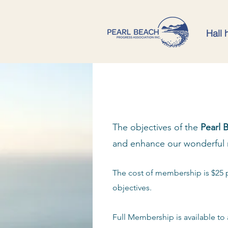
Hall 
The objectives of the
Pearl 
and enhance our wonderful 
The cost of membership is $25 
objectives.
Full Membership is available to 