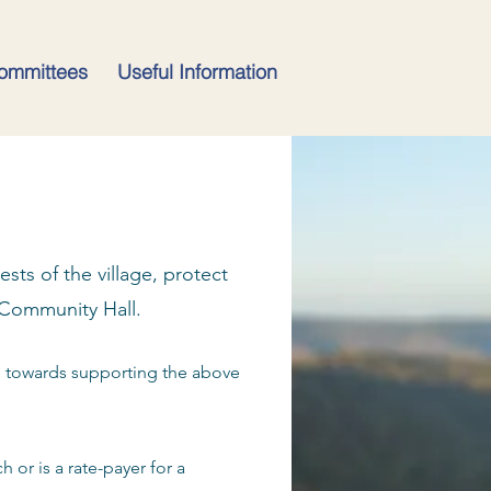
ommittees
Useful Information
sts of the village, protect
 Community Hall.
o towards supporting the above
 or is a rate-payer for a