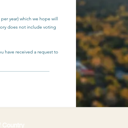
 per year) which we hope will
gory does not include voting
ou have received a request to
 Country