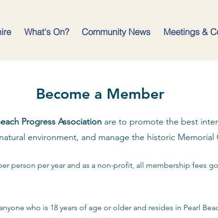
hire
What's On?
Community News
Meetings & C
Become a Member
Beach Progress Association
are to promote the best intere
natural environment, and manage the historic Memorial
per person per year and as a non-profit, all membership fees g
anyone who is 18 years of age or older and resides in Pearl Beach