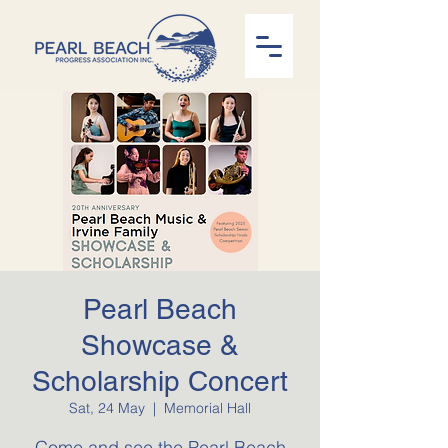
Pearl Beach
Showcase &
Scholarship Concert
Sat, 24 May
  |  
Memorial Hall
Come and see the Pearl Beach