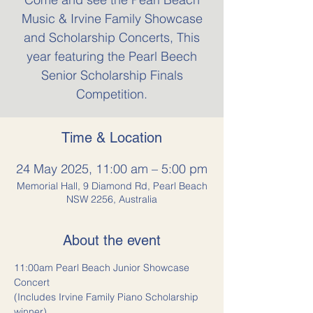
Music & Irvine Family Showcase
and Scholarship Concerts, This
year featuring the Pearl Beech
Senior Scholarship Finals
Competition.
Time & Location
24 May 2025, 11:00 am – 5:00 pm
Memorial Hall, 9 Diamond Rd, Pearl Beach
NSW 2256, Australia
About the event
11:00am Pearl Beach Junior Showcase 
Concert
(Includes Irvine Family Piano Scholarship 
winner)