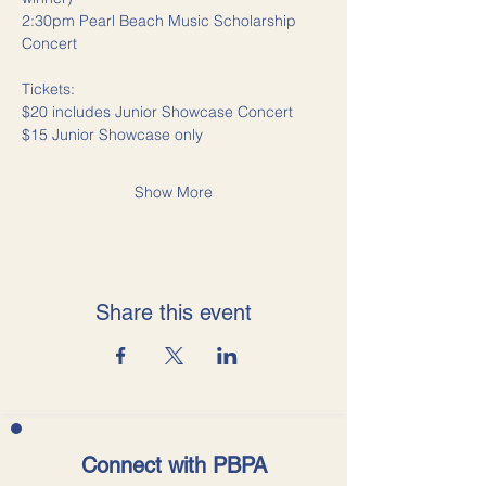
2:30pm Pearl Beach Music Scholarship 
Concert
Tickets: 
$20 includes Junior Showcase Concert
$15 Junior Showcase only
Show More
Share this event
Connect with PBPA