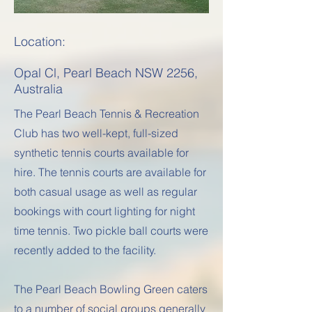
Location:
Opal Cl, Pearl Beach NSW 2256,
Australia
The Pearl Beach Tennis & Recreation
Club has two well-kept, full-sized
synthetic tennis courts available for
hire. The tennis courts are available for
both casual usage as well as regular
bookings with court lighting for night
time tennis. Two pickle ball courts were
recently added to the facility.
The Pearl Beach Bowling Green caters
to a number of social groups generally