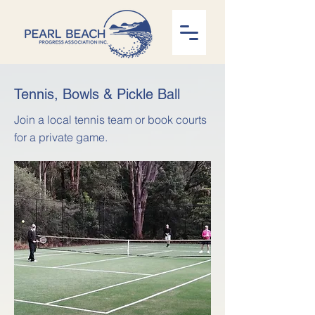
Tennis, Bowls & Pickle Ball
Join a local tennis team or book courts
for a private game.