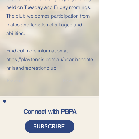
held on Tuesday and Friday mornings.
The club welcomes participation from
males and females of all ages and
abilities.
Find out more information at
https://play.tennis.com.au/pearlbeachte
nnisandrecreationclub
Previous
Next
Connect with PBPA
SUBSCRIBE