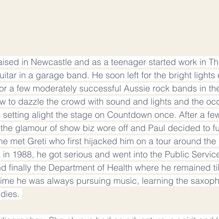
ised in Newcastle and as a teenager started work in Th
itar in a garage band. He soon left for the bright lights
or a few moderately successful Aussie rock bands in the 
 to dazzle the crowd with sound and lights and the occ
 setting alight the stage on Countdown once. After a few
 the glamour of show biz wore off and Paul decided to fu
he met Greti who first hijacked him on a tour around the
a in 1988, he got serious and went into the Public Service, 
d finally the Department of Health where he remained till
 time he was always pursuing music, learning the saxop
dies. 