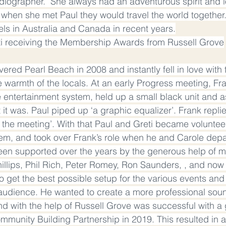
adiographer.  She always had an adventurous spirit and l
t when she met Paul they would travel the world together
vels in Australia and Canada in recent years.
ti receiving the Membership Awards from Russell Grove
ered Pearl Beach in 2008 and instantly fell in love with th
 warmth of the locals. At an early Progress meeting, Fr
 entertainment system, held up a small black unit and a
t it was. Paul piped up ‘a graphic equalizer’. Frank repl
 the meeting’. With that Paul and Greti became volunteer
em, and took over Frank’s role when he and Carole depa
een supported over the years by the generous help of m
illips, Phil Rich, Peter Romey, Ron Saunders, , and now 
to get the best possible setup for the various events an
 audience. He wanted to create a more professional soun
and with the help of Russell Grove was successful with a 
ommunity Building Partnership in 2019. This resulted in a