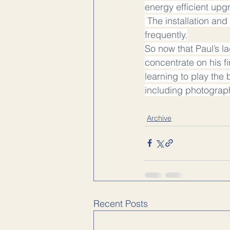
energy efficient upgr
 The installation a
frequently.
So now that Paul’s l
concentrate on his fi
learning to play the 
including photograp
Archive
Recent Posts