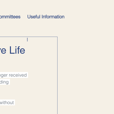
ommittees
Useful Information
e Life
eger received 
ding 
without 