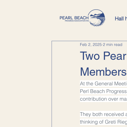
Hall 
Feb 2, 2025
2 min read
Two Pear
Members
At the General Meet
Perl Beach Progress 
contribution over ma
They both received 
thinking of Greti Rie