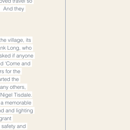
oved travel so 
.  And they 
e village, its 
ank Long, who 
sked if anyone 
ied ‘Come and 
s for the 
rted the 
any others, 
Nigel Tisdale.
d a memorable 
d and lighting 
grant 
 safety and 