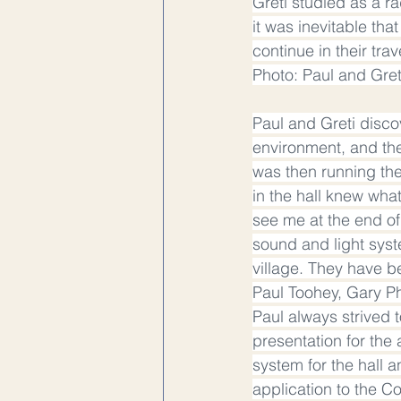
Greti studied as a r
it was inevitable tha
continue in their tra
Photo: Paul and Gre
Paul and Greti discov
environment, and the
was then running the
in the hall knew wha
see me at the end of
sound and light syst
village. They have b
Paul Toohey, Gary Ph
Paul always strived 
presentation for the
system for the hall 
application to the C