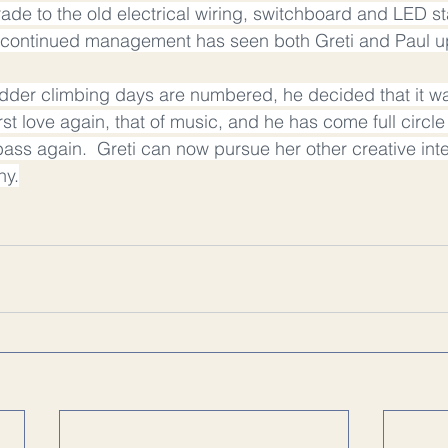
ade to the old electrical wiring, switchboard and LED st
nd continued management has seen both Greti and Paul u
adder climbing days are numbered, he decided that it wa
rst love again, that of music, and he has come full circl
bass again.  Greti can now pursue her other creative inte
hy.