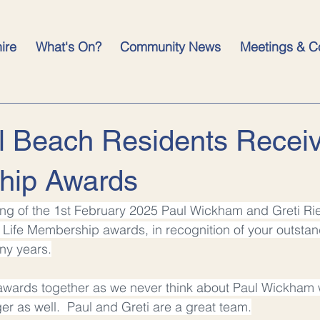
hire
What's On?
Community News
Meetings & C
l Beach Residents Receiv
hip Awards
ing of the 1st February 2025 Paul Wickham and Greti Ri
Life Membership awards, in recognition of your outstan
ny years.
awards together as we never think about Paul Wickham 
ger as well.  Paul and Greti are a great team.