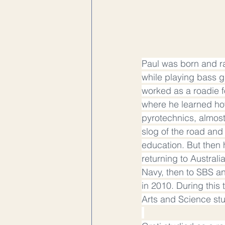
Paul was born and ra
while playing bass gu
worked as a roadie f
where he learned how
pyrotechnics, almost
slog of the road and
education. But then 
returning to Australi
Navy, then to SBS an
in 2010. During this
Arts and Science stu