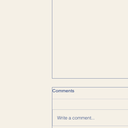
Comments
Write a comment...