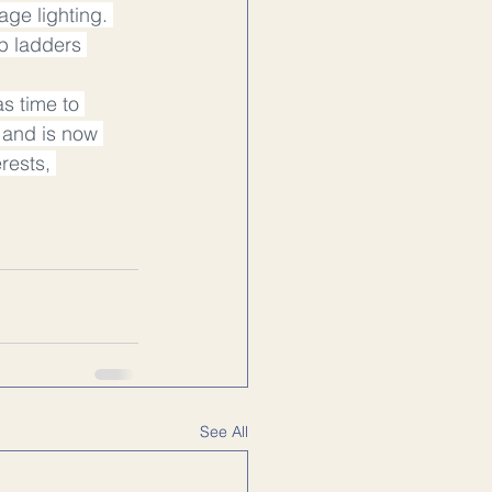
age lighting. 
p ladders 
s time to 
e and is now 
rests, 
See All