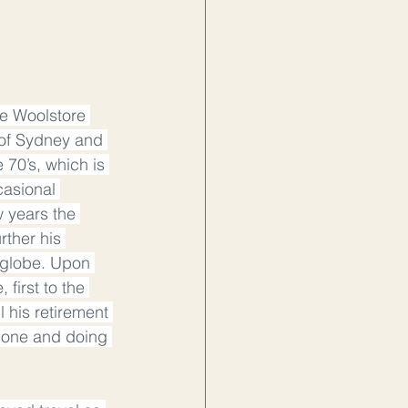
e Woolstore 
 of Sydney and 
70’s, which is 
asional 
 years the 
rther his 
 globe. Upon 
first to the 
 his retirement 
hone and doing 